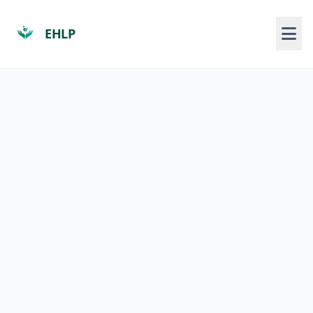
EHLP
Who We Are
About Us
Our Programs/Course
Course Enrolment
Pamphlets
Programs
Locations
News and Media