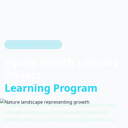
Empowering Communities
Equity Health Literacy
Project
Learning Program
Bridging the gap in healthcare accessibility through
education, advocacy, and community support in
Ontario. Join us in creating a more equitable future.