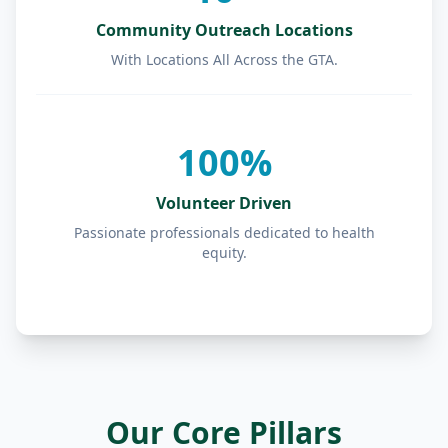
Community Outreach Locations
With Locations All Across the GTA.
100%
Volunteer Driven
Passionate professionals dedicated to health
equity.
Our Core Pillars