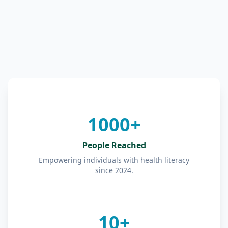
1000+
People Reached
Empowering individuals with health literacy
since 2024.
10+