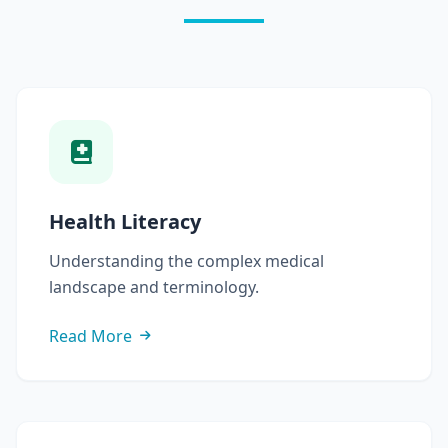
Health Literacy
Understanding the complex medical
landscape and terminology.
Read More