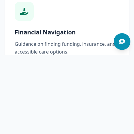
Financial Navigation
Guidance on finding funding, insurance, and
accessible care options.
Read More
Community Advocacy