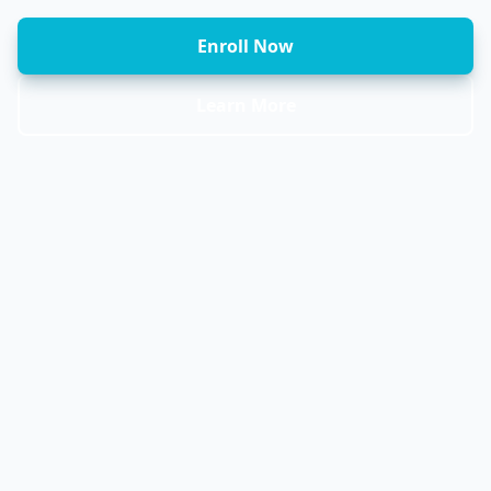
Enroll Now
Learn More